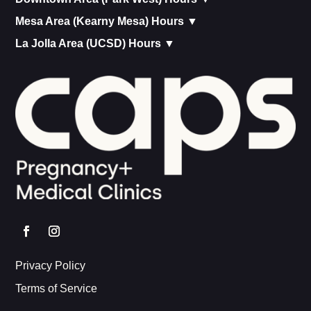
Mesa Area (Kearny Mesa) Hours ▼
La Jolla Area (UCSD) Hours ▼
Privacy Policy
Terms of Service