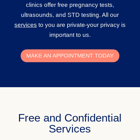
clinics offer free pregnancy tests,
ultrasounds, and STD testing. All our
services
to you are private-your privacy is
important to us.
MAKE AN APPOINTMENT TODAY
Free and Confidential
Services