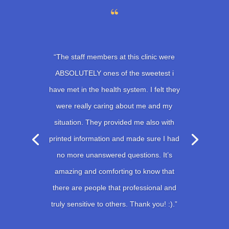
“The staff members at this clinic were
ABSOLUTELY ones of the sweetest i
have met in the health system. I felt they
were really caring about me and my
situation. They provided me also with
printed information and made sure I had
no more unanswered questions. It’s
amazing and comforting to know that
there are people that professional and
truly sensitive to others. Thank you! :).”