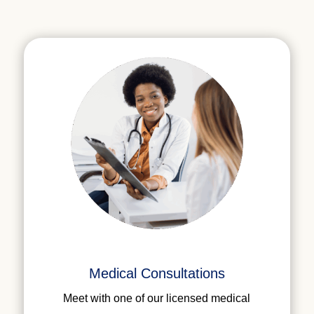
Medical Consultations
Meet with one of our licensed medical