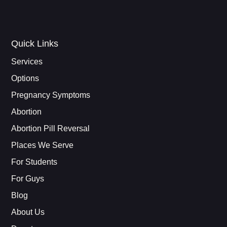
Quick Links
Services
Options
Pregnancy Symptoms
Abortion
Abortion Pill Reversal
Places We Serve
For Students
For Guys
Blog
About Us