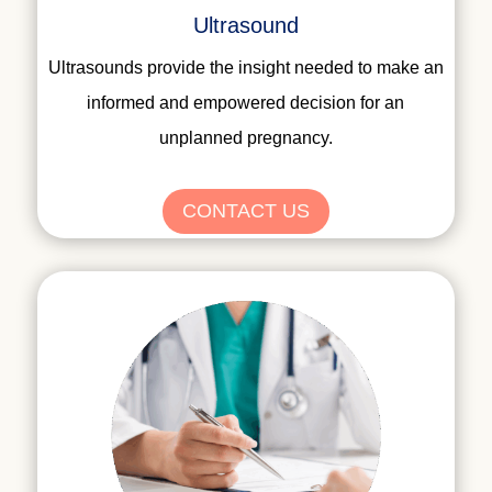
Ultrasound
Ultrasounds provide the insight needed to make an
informed and empowered decision for an
unplanned pregnancy.
CONTACT US