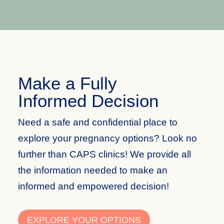
Make a Fully
Informed Decision
Need a safe and confidential place to
explore your pregnancy
options
? Look no
further than CAPS clinics! We provide all
the information needed to make an
informed and empowered decision!
EXPLORE YOUR OPTIONS