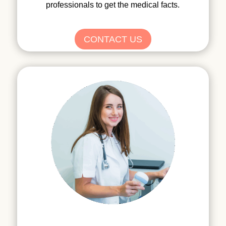
professionals to get the medical facts.
CONTACT US