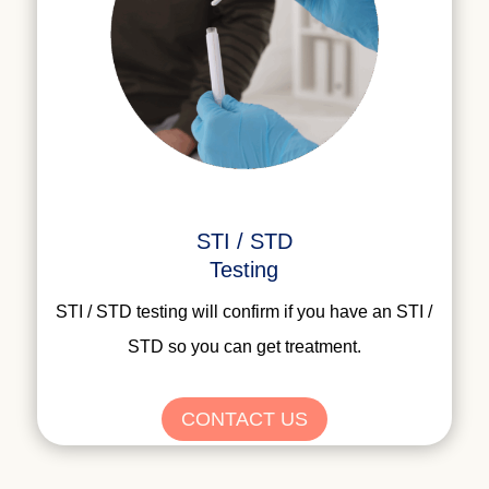
STI / STD
Testing
STI / STD testing will confirm if you have an STI /
STD so you can get treatment.
CONTACT US