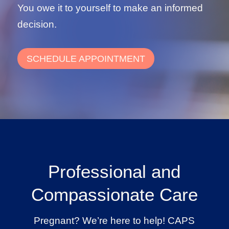
You owe it to yourself to make an informed
decision.
SCHEDULE APPOINTMENT
Professional and
Compassionate Care
Pregnant? We’re here to help! CAPS