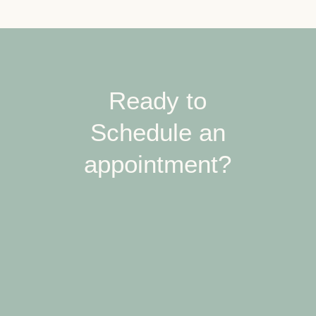
Ready to
Schedule an
appointment?