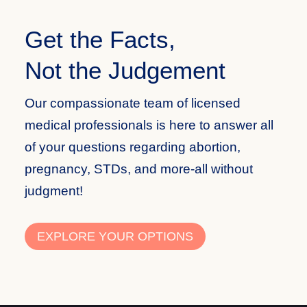
Get the Facts,
Not the Judgement
Our compassionate team of licensed
medical professionals is here to answer all
of your questions regarding abortion,
pregnancy, STDs, and more-all without
judgment!
EXPLORE YOUR OPTIONS