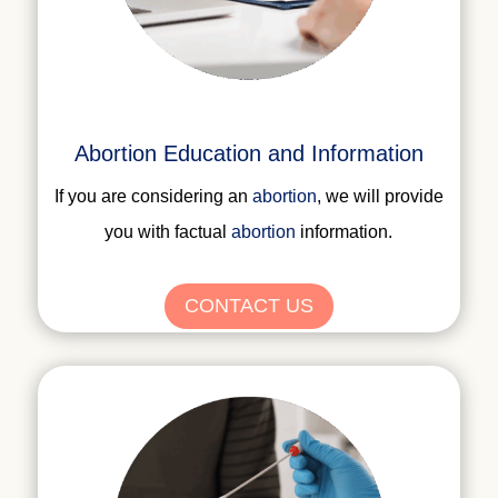
Abortion Education and Information
If you are considering an
abortion
, we will provide
you with factual
abortion
information
.
CONTACT US