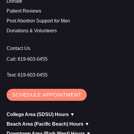
Donate
Patient Reviews
Post Abortion Support for Men
Donations & Volunteers
Contact Us
Call:
619-603-0455
Text:
619-603-0455
SCHEDULE APPOINTMENT
College Area (SDSU) Hours ▼
Beach Area (Pacific Beach) Hours ▼
Downtown Area (Park West) Hours ▼