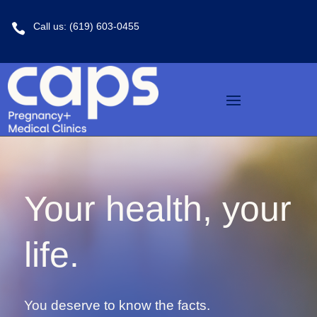
Call us: (619) 603-0455

Your health, your
life.
You deserve to know the facts.