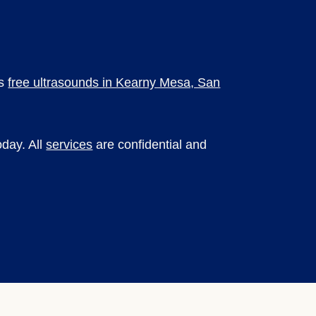
es
free ultrasounds in Kearny Mesa, San
day. All
services
are confidential and