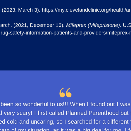
c. (2023, March 3).
https://my.clevelandclinic.org/health/
earch. (2021, December 16).
Mifeprex (Mifepristone)
. U.
rug-safety-information-patients-and-providers/mifeprex-
 been so wonderful to us!!! When I found out I was
 very scary! I first called Planned Parenthood but
 cold and uncaring, so I searched for a different 
ate of my situation, as it was a big deal for me. 