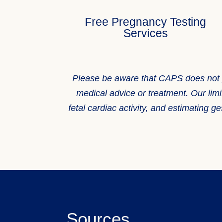
Free Pregnancy Testing
Services
Please be aware that CAPS does not prov
medical advice or treatment. Our limi
fetal cardiac activity, and estimating
Sources