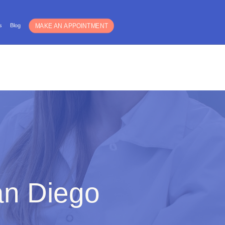
Español
s
Blog
For Guys
Blog
an Diego