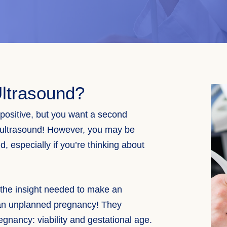
ltrasound?
ositive, but you want a second
ultrasound
! However, you may be
, especially if you’re thinking about
 the insight needed to make an
an unplanned pregnancy! They
gnancy: viability and gestational age.