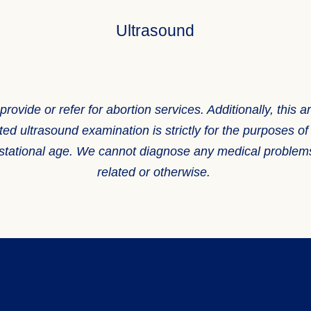
Ultrasound
ide or refer for abortion services. Additionally, this art
ted ultrasound examination is strictly for the purposes o
 gestational age. We cannot diagnose any medical probl
related or otherwise.