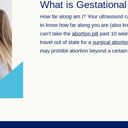
What is Gestationa
How far along am I?
Your ultrasound c
to know how far along you are (also k
can’t take the
abortion pill
past 10 week
travel out of state for a
surgical aborti
may prohibit abortion beyond a certain