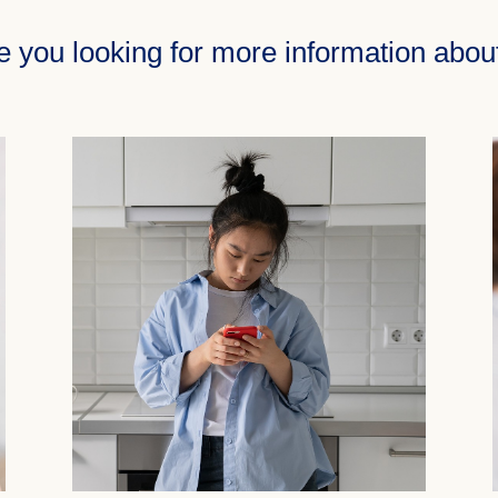
e you looking for more information abo