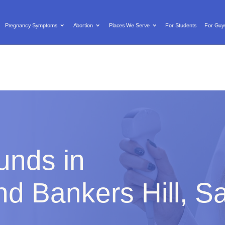
Text us: (619) 603-0455

Locations/Hours
Donate
Pregnancy Symptoms
Abortion
Places We Serve
For Students
For Guy
y Symptoms
Abortion
Places We Serve
For Students
unds in
d Bankers Hill, S