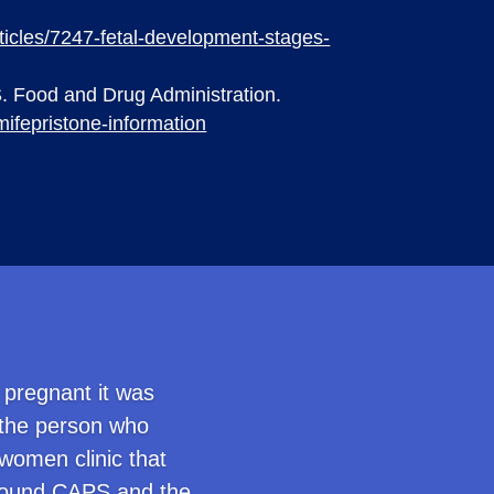
articles/7247-fetal-development-stages-
S. Food and Drug Administration.
mifepristone-information
 pregnant it was
 the person who
women clinic that
I found CAPS and the