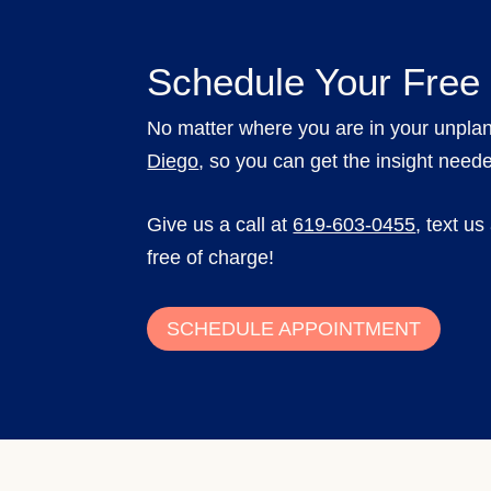
Schedule Your Free
No matter where you are in your unpla
Diego
, so you can get the insight need
Give us a call at
619-603-0455
,
text us
free of charge!
SCHEDULE APPOINTMENT