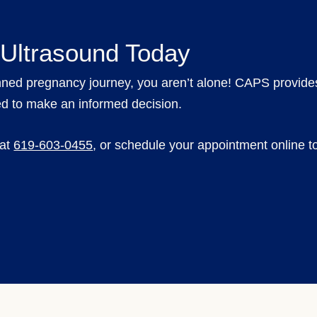
 Ultrasound Today
nned pregnancy journey, you aren’t alone! CAPS provid
ed to make an informed decision.
 at
619-603-0455
,
or schedule your appointment online to