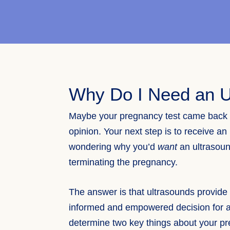
Why Do I Need an U
Maybe your pregnancy test came back p
opinion. Your next step is to receive an
wondering why you’d
want
an ultrasound
terminating the pregnancy.
The answer is that ultrasounds provide
informed and empowered decision for 
determine two key things about your pre