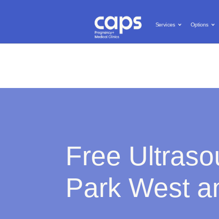
Call us: (619) 603-0455
Free and Confidential Services

Services
Options
Services
Options
Pregnanc
Free Ultraso
Park West an