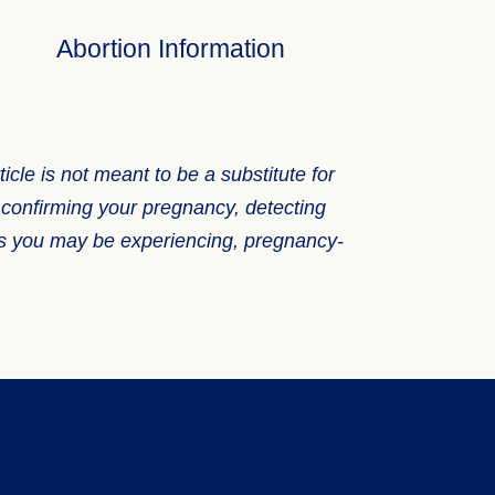
Abortion Information
icle is not meant to be a substitute for
f confirming your pregnancy, detecting
ems you may be experiencing, pregnancy-