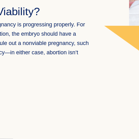
iability?
nancy is progressing properly. For
tion, the embryo should have a
 rule out a nonviable pregnancy, such
ncy—in either case,
abortion
isn’t