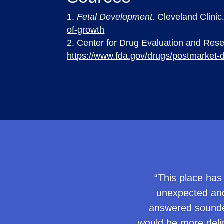
Fetal Development
. Cleveland Clini
of-growth
Center for Drug Evaluation and Res
https://www.fda.gov/drugs/postmarket-d
“This place has
unexpected and
answered sounded
would be more delic