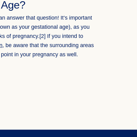
l Age?
an answer that question! It’s important
nown as your gestational age), as you
s of pregnancy.[2] If you intend to
on
, be aware that the surrounding areas
 point in your pregnancy as well.