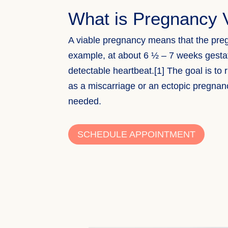
What is Pregnancy V
A viable pregnancy means that the preg
example, at about 6 ½ – 7 weeks gesta
detectable heartbeat.[1] The goal is to
as a miscarriage or an ectopic pregna
needed.
SCHEDULE APPOINTMENT