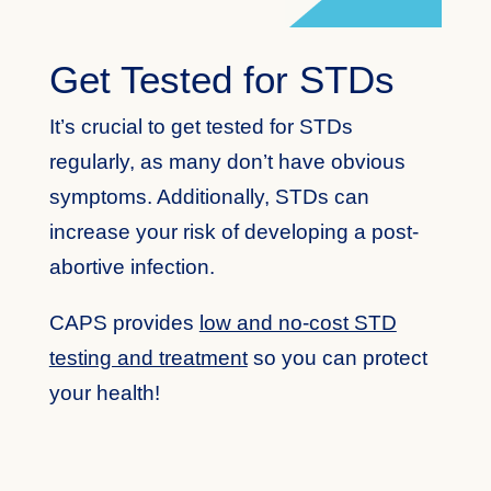
Get Tested for STDs
It’s crucial to get tested for STDs
regularly, as many don’t have obvious
symptoms. Additionally, STDs can
increase your risk of developing a post-
abortive infection.
CAPS provides
low and no-cost STD
testing and treatment
so you can protect
your health!