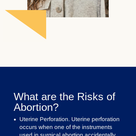
What are the Risks of
Abortion?
Uterine Perforation. Uterine perforation
occurs when one of the instruments
used in surgical abortion accidentally