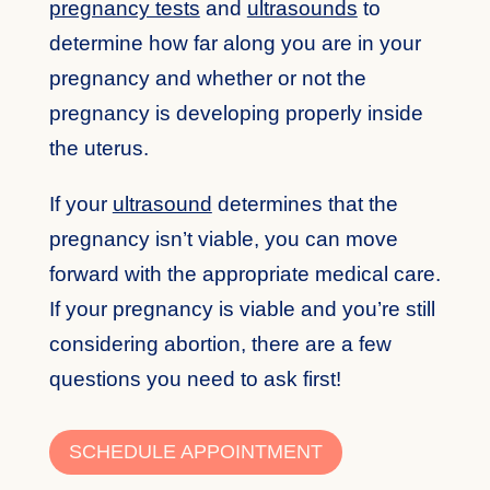
pregnancy tests
and
ultrasounds
to
determine how far along you are in your
pregnancy and whether or not the
pregnancy is developing properly inside
the uterus.
If your
ultrasound
determines that the
pregnancy isn’t viable, you can move
forward with the appropriate medical care.
If your pregnancy is viable and you’re still
considering abortion, there are a few
questions you need to ask first!
SCHEDULE APPOINTMENT