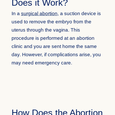
Does it Work?
In a
surgical abortion
, a suction device is
used to remove the embryo from the
uterus through the vagina. This
procedure is performed at an abortion
clinic and you are sent home the same
day. However, if complications arise, you
may need emergency care.
How Does the Abortion