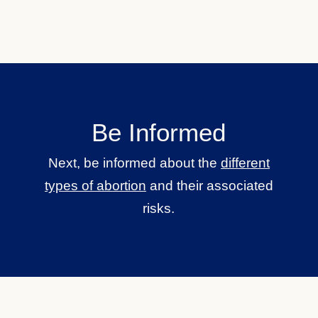
Be Informed
Next, be informed about the
different
types of abortion
and their associated
risks.