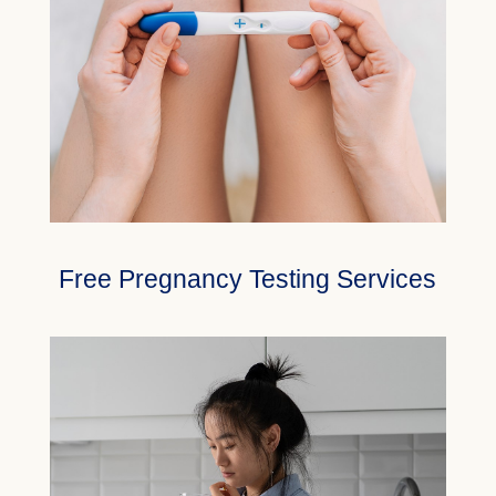
Free Pregnancy Testing Services