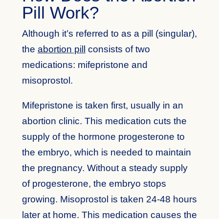
Pill Work?
Although it’s referred to as a pill (singular),
the
abortion pill
consists of two
medications: mifepristone and
misoprostol.
Mifepristone is taken first, usually in an
abortion clinic. This medication cuts the
supply of the hormone progesterone to
the embryo, which is needed to maintain
the pregnancy. Without a steady supply
of progesterone, the embryo stops
growing. Misoprostol is taken 24-48 hours
later at home. This medication causes the