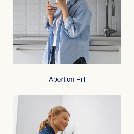
Abortion Pill