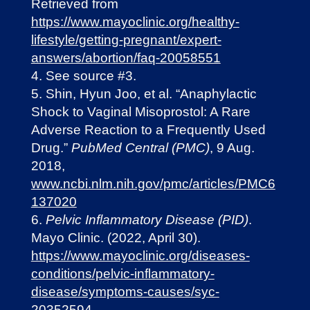
Retrieved from
https://www.mayoclinic.org/healthy-
lifestyle/getting-pregnant/expert-
answers/abortion/faq-20058551
See source #3.
Shin, Hyun Joo, et al. “Anaphylactic
Shock to Vaginal Misoprostol: A Rare
Adverse Reaction to a Frequently Used
Drug.”
PubMed Central (PMC)
, 9 Aug.
2018,
www.ncbi.nlm.nih.gov/pmc/articles/PMC6
137020
Pelvic Inflammatory Disease (PID)
.
Mayo Clinic. (2022, April 30).
https://www.mayoclinic.org/diseases-
conditions/pelvic-inflammatory-
disease/symptoms-causes/syc-
20352594