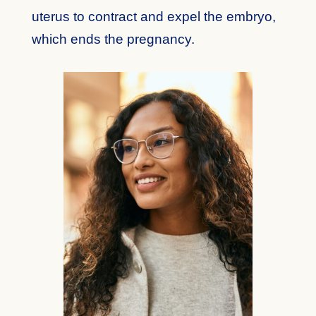
uterus to contract and expel the embryo,
which ends the pregnancy.