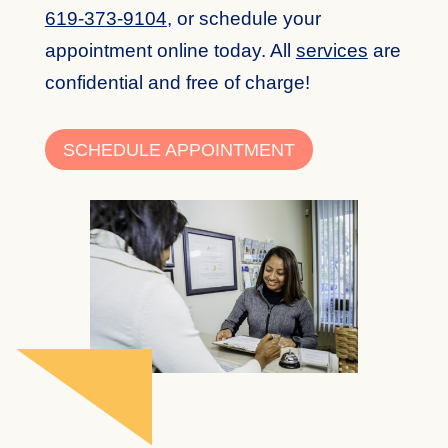
619-373-9104
,
or schedule your
appointment online today. All
services
are
confidential and free of charge!
SCHEDULE APPOINTMENT