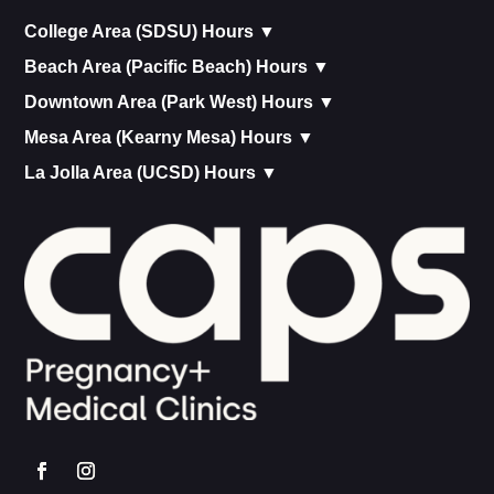
College Area (SDSU) Hours ▼
Beach Area (Pacific Beach) Hours ▼
Downtown Area (Park West) Hours ▼
Mesa Area (Kearny Mesa) Hours ▼
La Jolla Area (UCSD) Hours ▼