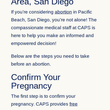
Area, San Diego
If you’re considering
abortion
in Pacific
Beach, San Diego, you’re not alone! The
compassionate medical staff at CAPS is
here to help you make an informed and
empowered decision!
Below are the steps you need to take
before an abortion.
Confirm Your
Pregnancy
The first step is to confirm your
pregnancy. CAPS provides
free