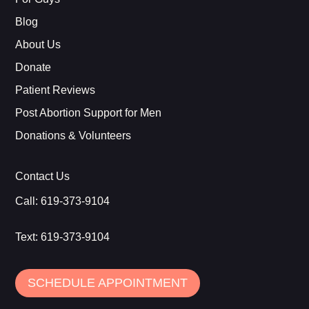
Blog
About Us
Donate
Patient Reviews
Post Abortion Support for Men
Donations & Volunteers
Contact Us
Call:
619-373-9104
Text:
619-373-9104
SCHEDULE APPOINTMENT