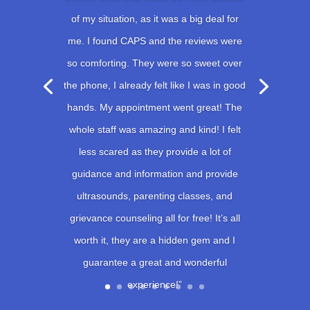
of my situation, as it was a big deal for
me. I found CAPS and the reviews were
so comforting. They were so sweet over
the phone, I already felt like I was in good
hands. My appointment went great! The
whole staff was amazing and kind! I felt
less scared as they provide a lot of
guidance and information and provide
ultrasounds, parenting classes, and
grievance counseling all for free! It’s all
worth it, they are a hidden gem and I
guarantee a great and wonderful
experience!”