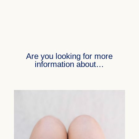
Are you looking for more
information about…