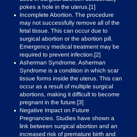
pokes a hole in the uterus.[1]
Incomplete Abortion. The procedure
may not successfully remove all of the
fetal tissue. This can occur due to
surgical abortion or the abortion pill.
Emergency medical treatment may be
required to prevent infection.[2]
Asherman Syndrome. Asherman
Syndrome is a condition in which ​​scar
tissue forms inside the uterus. This can
occur as a result of multiple surgical
abortions, making it difficult to become
pregnant in the future.[3]
Negative Impact on Future
Pregnancies. Studies have shown a
link between surgical abortion and an
increased risk of premature birth and