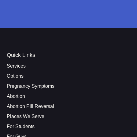
Quick Links
Services
Options
Pregnancy Symptoms
Abortion
Abortion Pill Reversal
Places We Serve
For Students
For Guys