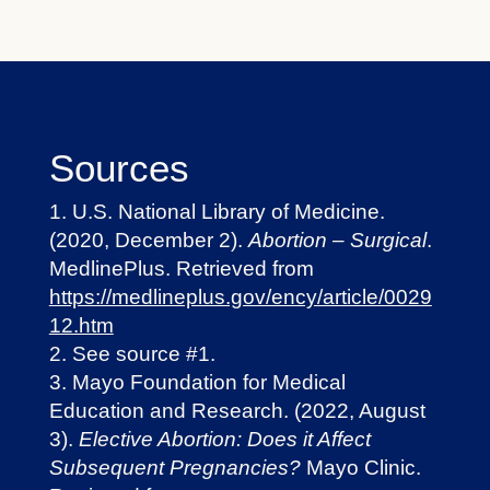
Sources
U.S. National Library of Medicine.
(2020, December 2).
Abortion – Surgical
.
MedlinePlus. Retrieved from
https://medlineplus.gov/ency/article/0029
12.htm
See source #1.
Mayo Foundation for Medical
Education and Research. (2022, August
3).
Elective Abortion: Does it Affect
Subsequent Pregnancies?
Mayo Clinic.