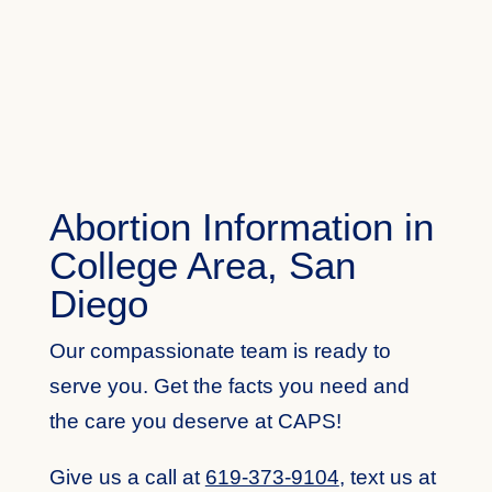
Abortion Information in
College Area, San
Diego
Our compassionate team is ready to
serve you. Get the facts you need and
the care you deserve at CAPS!
Give us a call at
619-373-9104
,
text us at