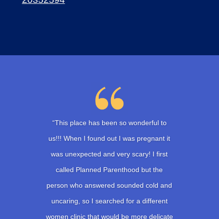
“This place has been so wonderful to
us!!! When I found out I was pregnant it
was unexpected and very scary! I first
called Planned Parenthood but the
person who answered sounded cold and
uncaring, so I searched for a different
women clinic that would be more delicate