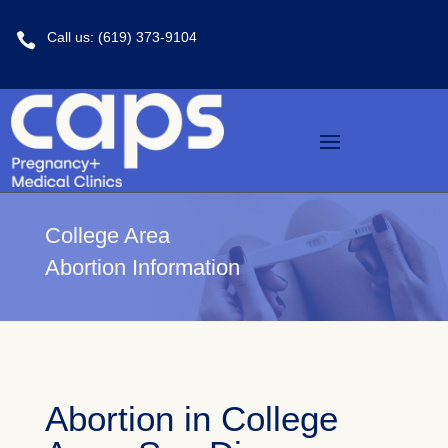
Call us: (619) 373-9104

College Area
Abortion Information
Abortion in College