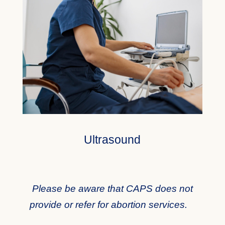
Ultrasound
Please be aware that CAPS does not
provide or refer for abortion services.