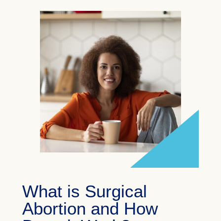
What is Surgical
Abortion and How