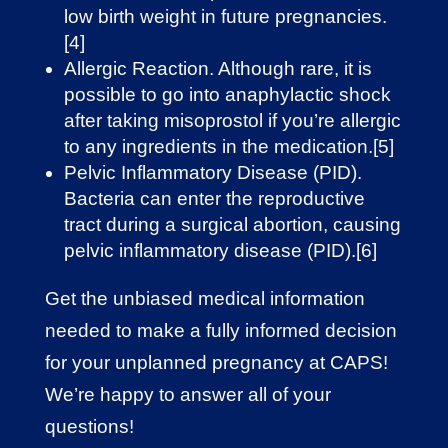
low birth weight in future pregnancies.
[4]
Allergic Reaction. Although rare, it is
possible to go into anaphylactic shock
after taking misoprostol if you’re allergic
to any ingredients in the medication.[5]
Pelvic Inflammatory Disease (PID).
Bacteria can enter the reproductive
tract during a surgical abortion, causing
pelvic inflammatory disease (PID).[6]
Get the unbiased medical information
needed to make a fully informed decision
for your unplanned pregnancy at CAPS!
We’re happy to answer all of your
questions!