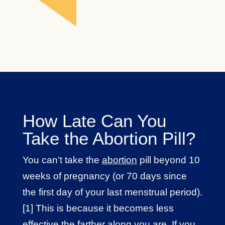
How Late Can You
Take the Abortion Pill?
You can’t take the
abortion
pill beyond 10
weeks of pregnancy (or 70 days since
the first day of your last menstrual period).
[1] This is because it becomes less
effective the farther along you are. If you