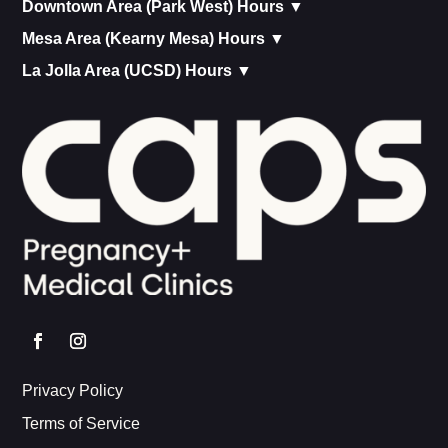
Downtown Area (Park West) Hours ▼
Mesa Area (Kearny Mesa) Hours ▼
La Jolla Area (UCSD) Hours ▼
Privacy Policy
Terms of Service