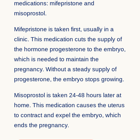
medications: mifepristone and
misoprostol.
Mifepristone is taken first, usually in a
clinic. This medication cuts the supply of
the hormone progesterone to the embryo,
which is needed to maintain the
pregnancy. Without a steady supply of
progesterone, the embryo stops growing.
Misoprostol is taken 24-48 hours later at
home. This medication causes the uterus
to contract and expel the embryo, which
ends the pregnancy.