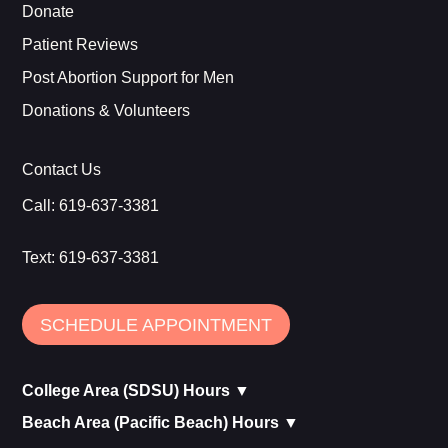
Donate
Patient Reviews
Post Abortion Support for Men
Donations & Volunteers
Contact Us
Call:
619-637-3381
Text:
619-637-3381
SCHEDULE APPOINTMENT
College Area (SDSU) Hours ▼
Beach Area (Pacific Beach) Hours ▼