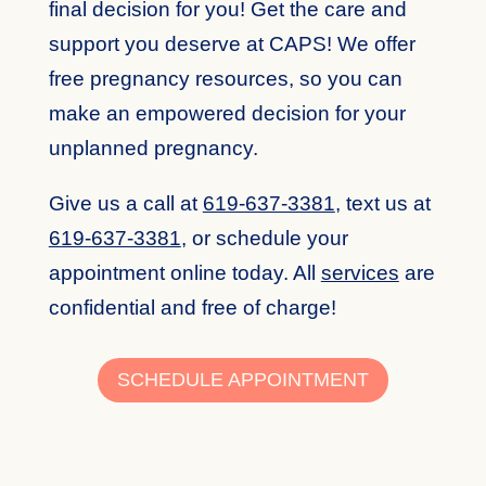
final decision for you! Get the care and
support you deserve at CAPS! We offer
free pregnancy resources, so you can
make an empowered decision for your
unplanned pregnancy.
Give us a call at
619-637-3381
,
text us at
619-637-3381
,
or schedule your
appointment online today. All
services
are
confidential and free of charge!
SCHEDULE APPOINTMENT