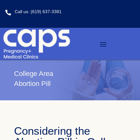
Call us: (619) 637-3381

College Area
Abortion Pill
Considering the