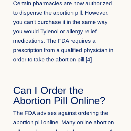
Certain pharmacies are now authorized
to dispense the abortion pill. However,
you can’t purchase it in the same way
you would Tylenol or allergy relief
medications. The FDA requires a
prescription from a qualified physician in
order to take the abortion pill.[4]
Can I Order the
Abortion Pill Online?
The FDA advises against ordering the
abortion pill online. Many online abortion