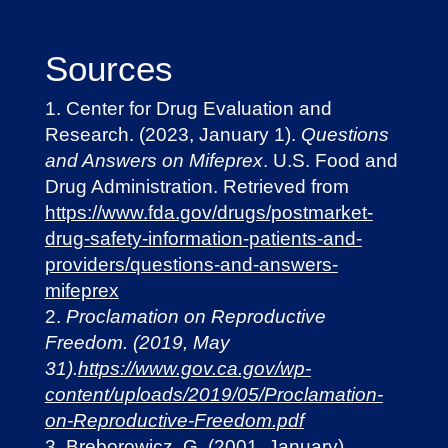
Sources
Center for Drug Evaluation and
Research. (2023, January 1).
Questions
and Answers on Mifeprex
. U.S. Food and
Drug Administration. Retrieved from
https://www.fda.gov/drugs/postmarket-
drug-safety-information-patients-and-
providers/questions-and-answers-
mifeprex
Proclamation on Reproductive
Freedom. (2019, May
31).
https://www.gov.ca.gov/wp-
content/uploads/2019/05/Proclamation-
on-Reproductive-Freedom.pdf
Breborowicz, G. (2001, January).