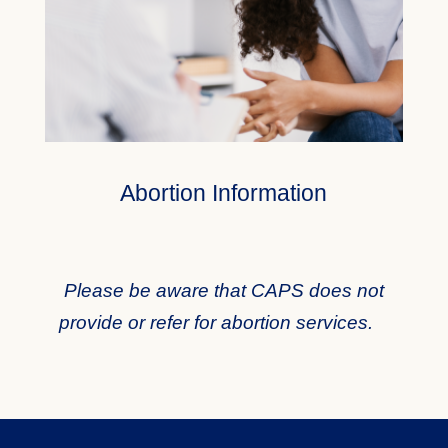
Abortion Information
Please be aware that CAPS does not
provide or refer for abortion services.