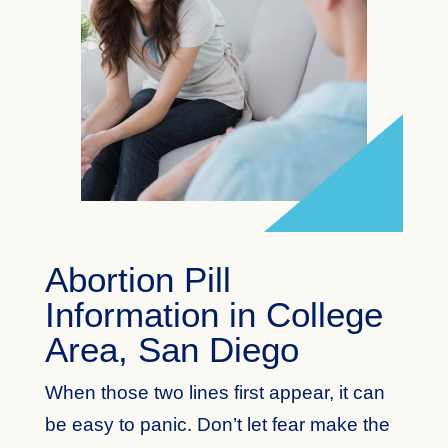
Abortion Pill
Information in College
Area, San Diego
When those two lines first appear, it can
be easy to panic. Don’t let fear make the