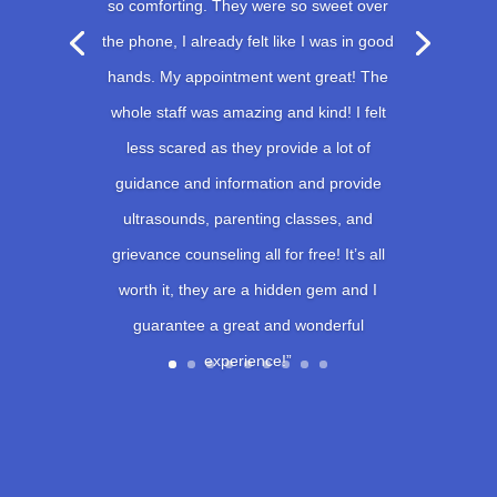
so comforting. They were so sweet over
the phone, I already felt like I was in good
hands. My appointment went great! The
whole staff was amazing and kind! I felt
less scared as they provide a lot of
guidance and information and provide
ultrasounds, parenting classes, and
grievance counseling all for free! It’s all
worth it, they are a hidden gem and I
guarantee a great and wonderful
experience!”