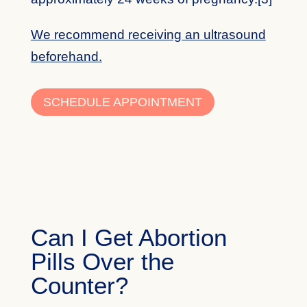
We recommend receiving an ultrasound
beforehand.
SCHEDULE APPOINTMENT
Can I Get Abortion
Pills Over the
Counter?