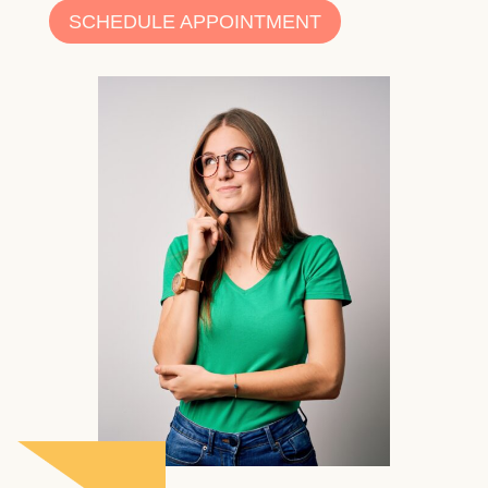
SCHEDULE APPOINTMENT