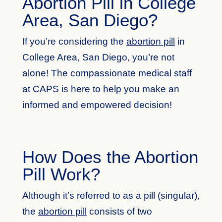
Abortion Pill in College
Area, San Diego?
If you’re considering the
abortion pill
in
College Area, San Diego, you’re not
alone! The compassionate medical staff
at CAPS is here to help you make an
informed and empowered decision!
How Does the Abortion
Pill Work?
Although it’s referred to as a pill (singular),
the
abortion pill
consists of two