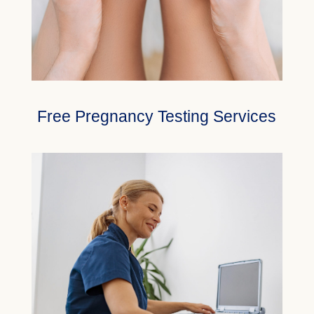
Free Pregnancy Testing Services