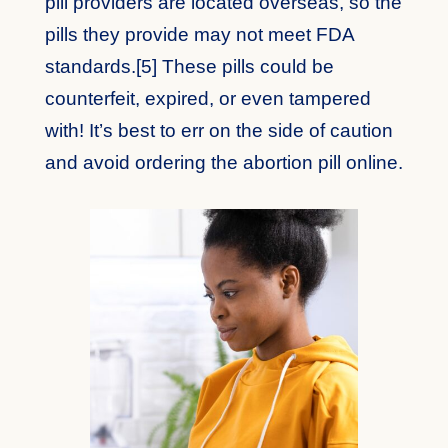
pill providers are located overseas, so the
pills they provide may not meet FDA
standards.[5] These pills could be
counterfeit, expired, or even tampered
with! It’s best to err on the side of caution
and avoid ordering the abortion pill online.