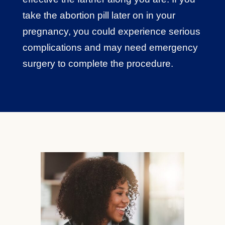
take the abortion pill later on in your
pregnancy, you could experience serious
complications and may need emergency
surgery to complete the procedure.