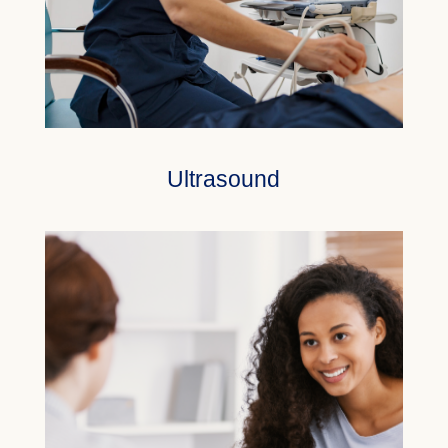
Ultrasound