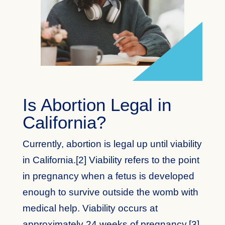
Is Abortion Legal in
California?
Currently, abortion is legal up until viability
in California.[2] Viability refers to the point
in pregnancy when a fetus is developed
enough to survive outside the womb with
medical help. Viability occurs at
approximately 24 weeks of pregnancy.[3]