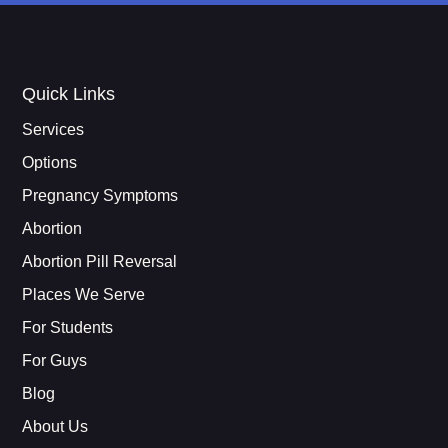
Quick Links
Services
Options
Pregnancy Symptoms
Abortion
Abortion Pill Reversal
Places We Serve
For Students
For Guys
Blog
About Us