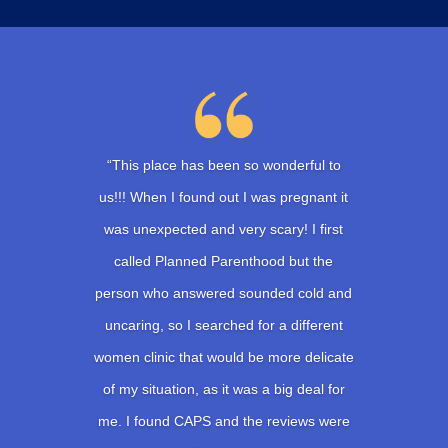
“This place has been so wonderful to
us!!! When I found out I was pregnant it
was unexpected and very scary! I first
called Planned Parenthood but the
person who answered sounded cold and
uncaring, so I searched for a different
women clinic that would be more delicate
of my situation, as it was a big deal for
me. I found CAPS and the reviews were