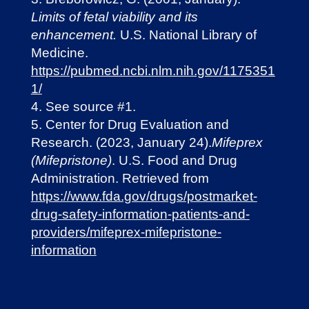
Limits of fetal viability and its
enhancement.
U.S. National Library of
Medicine.
https://pubmed.ncbi.nlm.nih.gov/1175351
1/
See source #1.
Center for Drug Evaluation and
Research. (2023, January 24).
Mifeprex
(Mifepristone)
. U.S. Food and Drug
Administration. Retrieved from
https://www.fda.gov/drugs/postmarket-
drug-safety-information-patients-and-
providers/mifeprex-mifepristone-
information