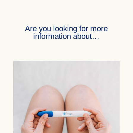
Are you looking for more
information about…