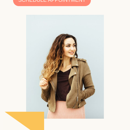
SCHEDULE APPOINTMENT