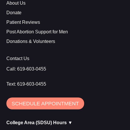
About Us
Donate
Patient Reviews
Post Abortion Support for Men
Donations & Volunteers
Contact Us
Call:
619-603-0455
Text:
619-603-0455
SCHEDULE APPOINTMENT
College Area (SDSU) Hours ▼