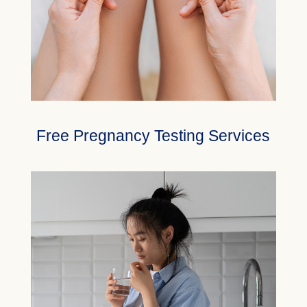
Free Pregnancy Testing Services