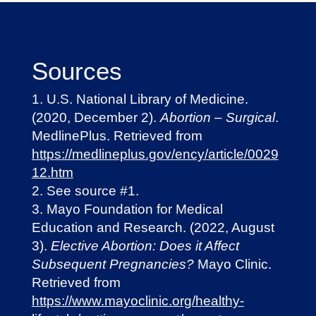
Sources
U.S. National Library of Medicine.
(2020, December 2).
Abortion – Surgical
.
MedlinePlus. Retrieved from
https://medlineplus.gov/ency/article/0029
12.htm
See source #1.
Mayo Foundation for Medical
Education and Research. (2022, August
3).
Elective Abortion: Does it Affect
Subsequent Pregnancies?
Mayo Clinic.
Retrieved from
https://www.mayoclinic.org/healthy-