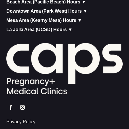
Beach Area (Pacific Beach) Hours ▼
Downtown Area (Park West) Hours ▼
Mesa Area (Kearny Mesa) Hours ▼
La Jolla Area (UCSD) Hours ▼
Privacy Policy