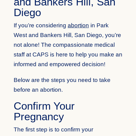
and Bankers Hill, San
Diego
If you’re considering
abortion
in Park
West and Bankers Hill, San Diego, you’re
not alone! The compassionate medical
staff at CAPS is here to help you make an
informed and empowered decision!
Below are the steps you need to take
before an abortion.
Confirm Your
Pregnancy
The first step is to confirm your