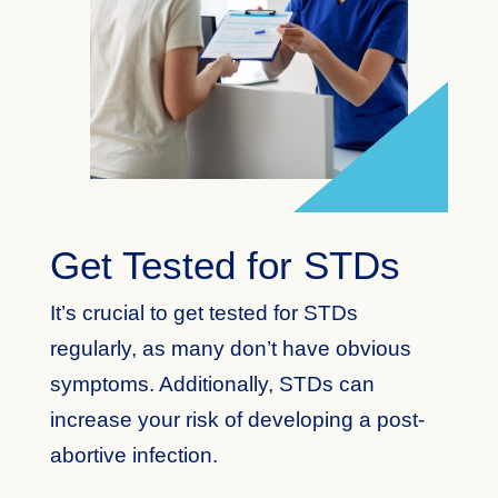
Get Tested for STDs
It’s crucial to get tested for STDs
regularly, as many don’t have obvious
symptoms. Additionally, STDs can
increase your risk of developing a post-
abortive infection.