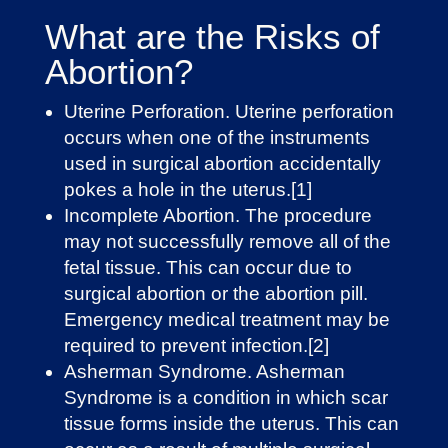
What are the Risks of
Abortion?
Uterine Perforation. Uterine perforation
occurs when one of the instruments
used in surgical abortion accidentally
pokes a hole in the uterus.[1]
Incomplete Abortion. The procedure
may not successfully remove all of the
fetal tissue. This can occur due to
surgical abortion or the abortion pill.
Emergency medical treatment may be
required to prevent infection.[2]
Asherman Syndrome. Asherman
Syndrome is a condition in which ​​scar
tissue forms inside the uterus. This can