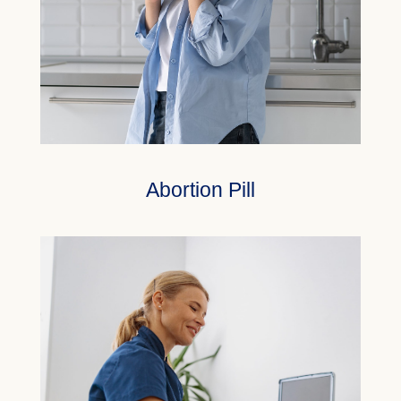
Abortion Pill