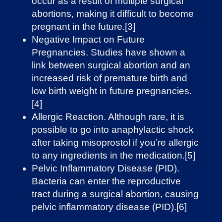
occur as a result of multiple surgical
abortions, making it difficult to become
pregnant in the future.[3]
Negative Impact on Future
Pregnancies. Studies have shown a
link between surgical abortion and an
increased risk of premature birth and
low birth weight in future pregnancies.
[4]
Allergic Reaction. Although rare, it is
possible to go into anaphylactic shock
after taking misoprostol if you’re allergic
to any ingredients in the medication.[5]
Pelvic Inflammatory Disease (PID).
Bacteria can enter the reproductive
tract during a surgical abortion, causing
pelvic inflammatory disease (PID).[6]