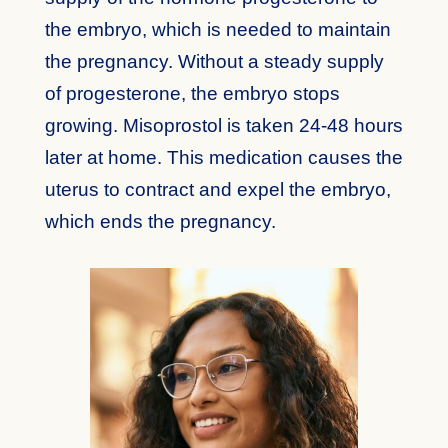
the embryo, which is needed to maintain
the pregnancy. Without a steady supply
of progesterone, the embryo stops
growing. Misoprostol is taken 24-48 hours
later at home. This medication causes the
uterus to contract and expel the embryo,
which ends the pregnancy.