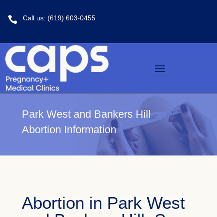
Call us: (619) 603-0455

Park West and Bankers Hill
Abortion Information
Abortion in Park West