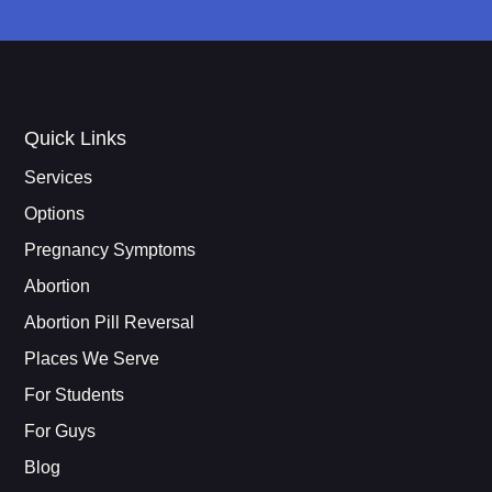
Quick Links
Services
Options
Pregnancy Symptoms
Abortion
Abortion Pill Reversal
Places We Serve
For Students
For Guys
Blog