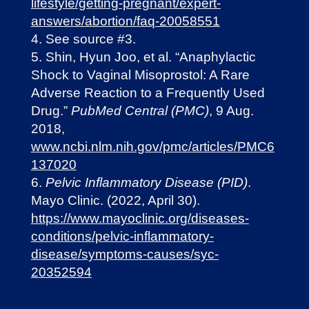
lifestyle/getting-pregnant/expert-
answers/abortion/faq-20058551
See source #3.
Shin, Hyun Joo, et al. “Anaphylactic
Shock to Vaginal Misoprostol: A Rare
Adverse Reaction to a Frequently Used
Drug.”
PubMed Central (PMC)
, 9 Aug.
2018,
www.ncbi.nlm.nih.gov/pmc/articles/PMC6
137020
Pelvic Inflammatory Disease (PID)
.
Mayo Clinic. (2022, April 30).
https://www.mayoclinic.org/diseases-
conditions/pelvic-inflammatory-
disease/symptoms-causes/syc-
20352594