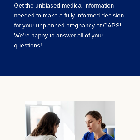
Get the unbiased medical information
needed to make a fully informed decision
for your unplanned pregnancy at CAPS!
We’re happy to answer all of your
questions!