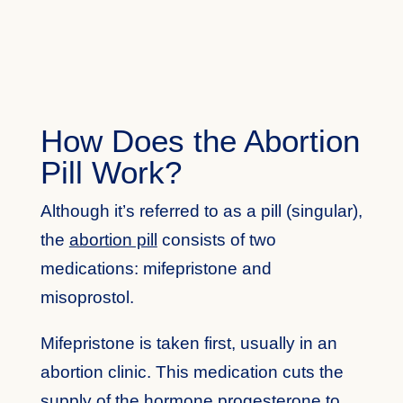
How Does the Abortion
Pill Work?
Although it’s referred to as a pill (singular),
the
abortion pill
consists of two
medications: mifepristone and
misoprostol.
Mifepristone is taken first, usually in an
abortion clinic. This medication cuts the
supply of the hormone progesterone to