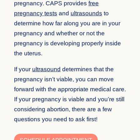
pregnancy. CAPS provides
free
pregnancy tests
and
ultrasounds
to
determine how far along you are in your
pregnancy and whether or not the
pregnancy is developing properly inside
the uterus.
If your
ultrasound
determines that the
pregnancy isn’t viable, you can move
forward with the appropriate medical care.
If your pregnancy is viable and you’re still
considering abortion, there are a few
questions you need to ask first!