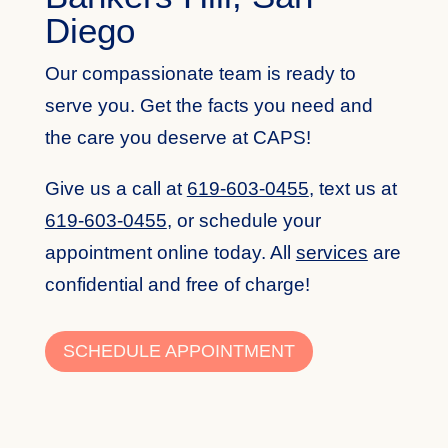
Diego
Our compassionate team is ready to
serve you. Get the facts you need and
the care you deserve at CAPS!
Give us a call at
619-603-0455
,
text us at
619-603-0455
,
or schedule your
appointment online today. All
services
are
confidential and free of charge!
SCHEDULE APPOINTMENT