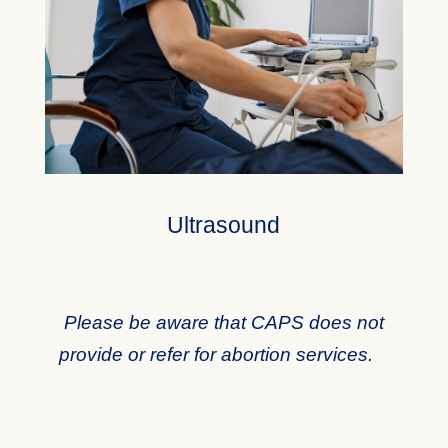
Ultrasound
Please be aware that CAPS does not
provide or refer for abortion services.