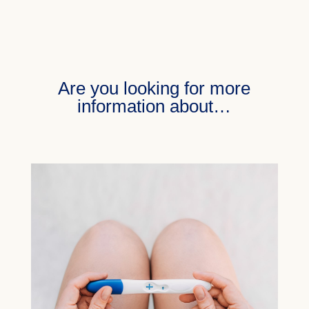
Are you looking for more
information about…