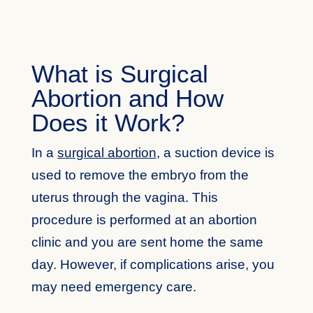
What is Surgical
Abortion and How
Does it Work?
In a
surgical abortion
, a suction device is
used to remove the embryo from the
uterus through the vagina. This
procedure is performed at an abortion
clinic and you are sent home the same
day. However, if complications arise, you
may need emergency care.