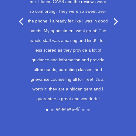
me. I found CAPS and the reviews were
so comforting. They were so sweet over
the phone, I already felt like I was in good
hands. My appointment went great! The
whole staff was amazing and kind! I felt
less scared as they provide a lot of
guidance and information and provide
ultrasounds, parenting classes, and
grievance counseling all for free! It’s all
worth it, they are a hidden gem and I
guarantee a great and wonderful
experience!”