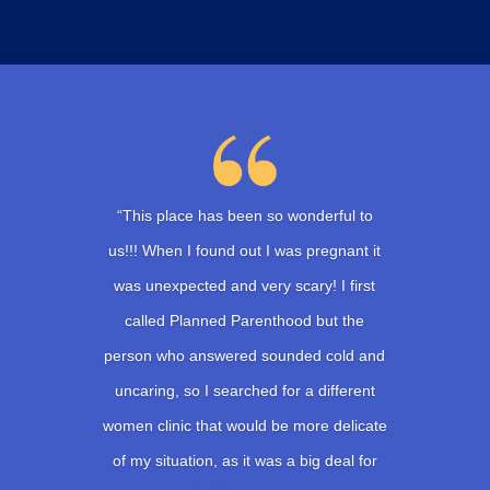
“This place has been so wonderful to
us!!! When I found out I was pregnant it
was unexpected and very scary! I first
called Planned Parenthood but the
person who answered sounded cold and
uncaring, so I searched for a different
women clinic that would be more delicate
of my situation, as it was a big deal for