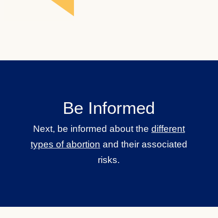
Be Informed
Next, be informed about the
different
types of abortion
and their associated
risks.