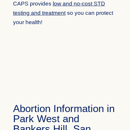
CAPS provides
low and no-cost STD
testing and treatment
so you can protect
your health!
Abortion Information in
Park West and
Bankers Hill, San