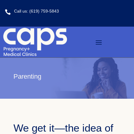
Call us: (619) 759-5843

Parenting
We get it—the idea of