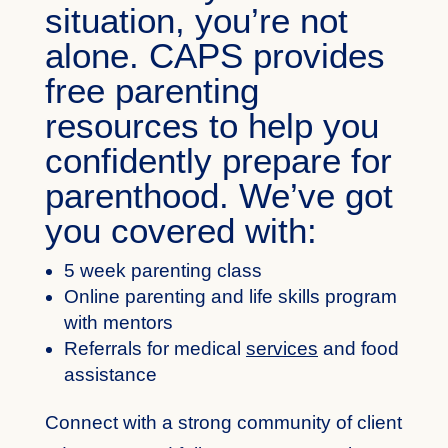
situation, you’re not
alone. CAPS provides
free parenting
resources to help you
confidently prepare for
parenthood. We’ve got
you covered with:
5 week parenting class
Online parenting and life skills program
with mentors
Referrals for medical
services
and food
assistance
Connect with a strong community of client