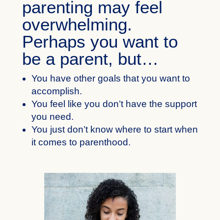
parenting may feel
overwhelming.
Perhaps you want to
be a parent, but…
You have other goals that you want to
accomplish.
You feel like you don’t have the support
you need.
You just don’t know where to start when
it comes to parenthood.