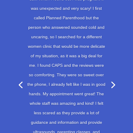
was unexpected and very scary! I first
called Planned Parenthood but the
person who answered sounded cold and
uncaring, so I searched for a different
women clinic that would be more delicate
of my situation, as it was a big deal for
me. I found CAPS and the reviews were
so comforting. They were so sweet over
the phone, I already felt like I was in good
hands. My appointment went great! The
whole staff was amazing and kind! I felt
less scared as they provide a lot of
guidance and information and provide
ultrasounds, parenting classes, and