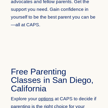
advocates and fellow parents. Get the
support you need. Gain confidence in
yourself to be the best parent you can be
—all at CAPS.
Free Parenting
Classes in San Diego,
California
Explore your
options
at CAPS to decide if
parenting is the right choice for your