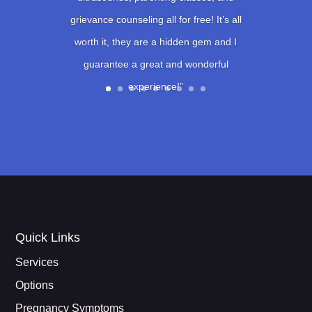
grievance counseling all for free! It’s all
worth it, they are a hidden gem and I
guarantee a great and wonderful
experience!”
Quick Links
Services
Options
Pregnancy Symptoms