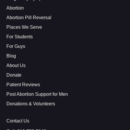
Abortion
Abortion Pill Reversal
Places We Serve
For Students
For Guys
Blog
About Us
Donate
Patient Reviews
Post Abortion Support for Men
Donations & Volunteers
Contact Us