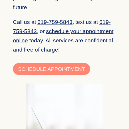
future.
Call us at
619-759-5843
, text us at
619-
759-5843
, or
schedule your appointment
online
today. All services are confidential
and free of charge!
SCHEDULE APPOINTMENT