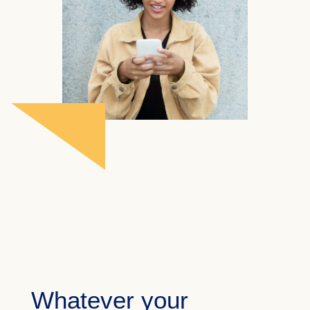
Whatever your