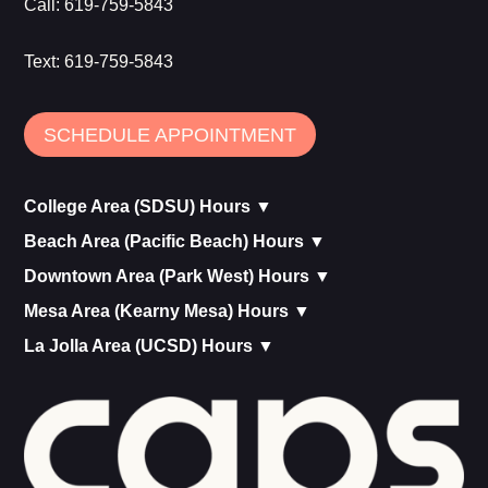
Call:
619-759-5843
Text:
619-759-5843
SCHEDULE APPOINTMENT
College Area (SDSU) Hours ▼
Beach Area (Pacific Beach) Hours ▼
Downtown Area (Park West) Hours ▼
Mesa Area (Kearny Mesa) Hours ▼
La Jolla Area (UCSD) Hours ▼