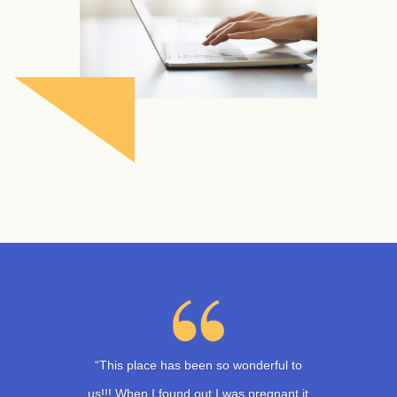
“This place has been so wonderful to
us!!! When I found out I was pregnant it