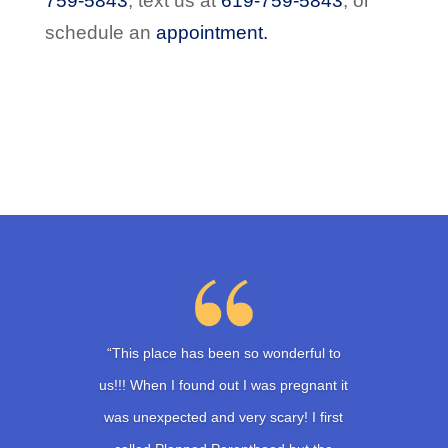
759-5843
,
text us at
619-759-5843
,
or
schedule an
appointment.
“This place has been so wonderful to
us!!! When I found out I was pregnant it
was unexpected and very scary! I first