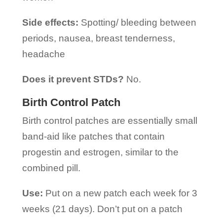
Side effects:
Spotting/ bleeding between
periods, nausea, breast tenderness,
headache
Does it prevent STDs?
No.
Birth Control Patch
Birth control patches are essentially small
band-aid like patches that contain
progestin and estrogen, similar to the
combined pill.
Use:
Put on a new patch each week for 3
weeks (21 days). Don’t put on a patch