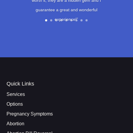
worth it, they are a hidden gem and I
guarantee a great and wonderful
experience!”
Quick Links
Services
Options
Pregnancy Symptoms
Abortion