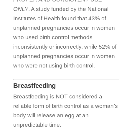
ONLY
. A study funded by the National
Institutes of Health found that 43% of
unplanned pregnancies occur in women
who used birth control methods
inconsistently or incorrectly, while 52% of
unplanned pregnancies occur in women
who were not using birth control.
Breastfeeding
Breastfeeding is NOT considered a
reliable form of birth control as a woman’s
body will release an egg at an
unpredictable time.