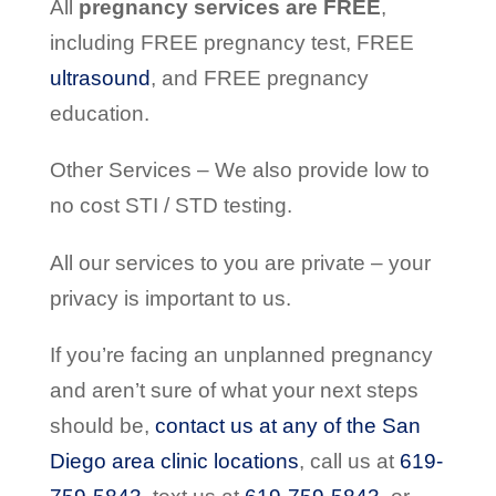
All
pregnancy services are FREE
,
including FREE pregnancy test, FREE
ultrasound
, and FREE pregnancy
education.
Other Services – We also provide low to
no cost STI / STD testing.
All our services to you are private – your
privacy is important to us.
If you’re facing an unplanned pregnancy
and aren’t sure of what your next steps
should be,
contact us at any of the San
Diego area clinic locations
, call us at
619-