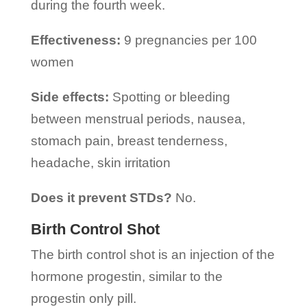
during the fourth week.
Effectiveness:
9 pregnancies per 100
women
Side effects:
Spotting or bleeding
between menstrual periods, nausea,
stomach pain, breast tenderness,
headache, skin irritation
Does it prevent STDs?
No.
Birth Control Shot
The birth control shot is an injection of the
hormone progestin, similar to the
progestin only pill.