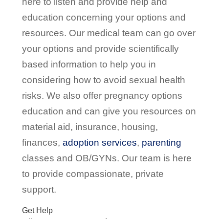
here to listen and provide help and
education concerning your options and
resources. Our medical team can go over
your options and provide scientifically
based information to help you in
considering how to avoid sexual health
risks. We also offer pregnancy options
education and can give you resources on
material aid, insurance, housing,
finances,
adoption
services
,
parenting
classes and OB/GYNs. Our team is here
to provide compassionate, private
support.
Get Help