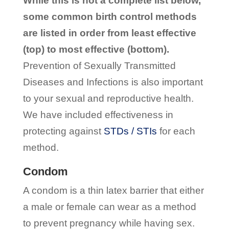
While this is not a complete list below,
some common birth control methods
are listed in order from least effective
(top) to most effective (bottom).
Prevention of Sexually Transmitted
Diseases and Infections is also important
to your sexual and reproductive health.
We have included effectiveness in
protecting against
STDs / STIs
for each
method.
Condom
A condom is a thin latex barrier that either
a male or female can wear as a method
to prevent pregnancy while having sex.