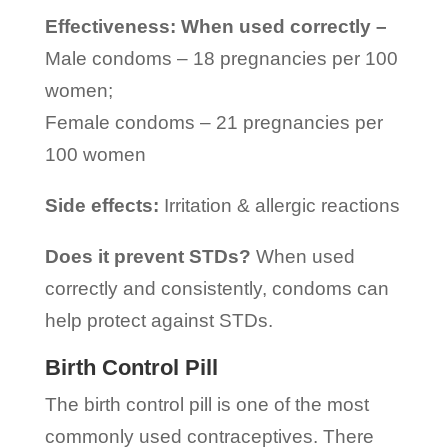
Effectiveness: When used correctly –
Male condoms – 18 pregnancies per 100
women;
Female condoms – 21 pregnancies per
100 women
Side effects:
Irritation & allergic reactions
Does it prevent STDs?
When used
correctly and consistently, condoms can
help protect against STDs.
Birth Control Pill
The birth control pill is one of the most
commonly used contraceptives. There