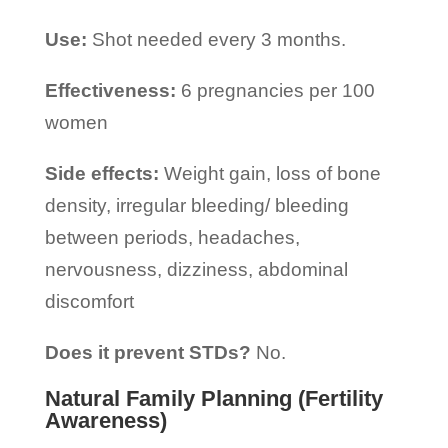
Use:
Shot needed every 3 months.
Effectiveness:
6 pregnancies per 100
women
Side effects:
Weight gain, loss of bone
density, irregular bleeding/ bleeding
between periods, headaches,
nervousness, dizziness, abdominal
discomfort
Does it prevent STDs?
No.
Natural Family Planning (Fertility
Awareness)