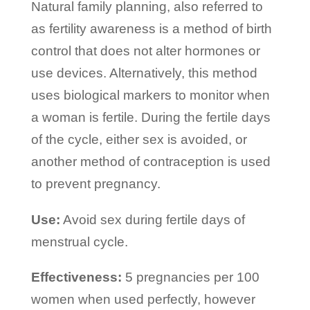
Natural family planning, also referred to
as fertility awareness is a method of birth
control that does not alter hormones or
use devices. Alternatively, this method
uses biological markers to monitor when
a woman is fertile. During the fertile days
of the cycle, either sex is avoided, or
another method of contraception is used
to prevent pregnancy.
Use:
Avoid sex during fertile days of
menstrual cycle.
Effectiveness:
5 pregnancies per 100
women when used perfectly, however