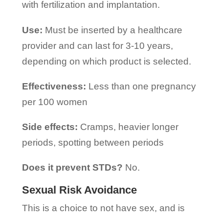
with fertilization and implantation.
Use:
Must be inserted by a healthcare
provider and can last for 3-10 years,
depending on which product is selected.
Effectiveness:
Less than one pregnancy
per 100 women
Side effects:
Cramps, heavier longer
periods, spotting between periods
Does it prevent STDs?
No.
Sexual Risk Avoidance
This is a choice to not have sex, and is