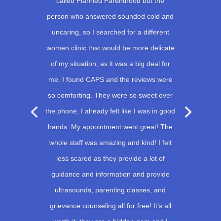
called Planned Parenthood but the
person who answered sounded cold and
uncaring, so I searched for a different
women clinic that would be more delicate
of my situation, as it was a big deal for
me. I found CAPS and the reviews were
so comforting. They were so sweet over
the phone, I already felt like I was in good
hands. My appointment went great! The
whole staff was amazing and kind! I felt
less scared as they provide a lot of
guidance and information and provide
ultrasounds, parenting classes, and
grievance counseling all for free! It’s all