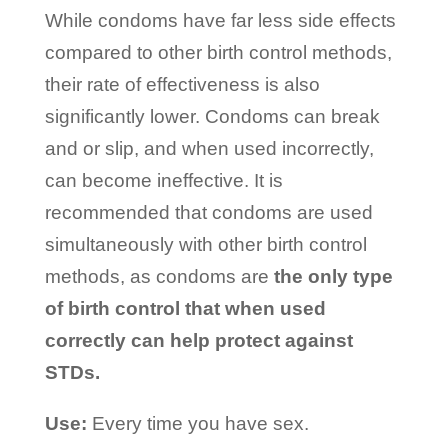
While condoms have far less side effects
compared to other birth control methods,
their rate of effectiveness is also
significantly lower. Condoms can break
and or slip, and when used incorrectly,
can become ineffective. It is
recommended that condoms are used
simultaneously with other birth control
methods, as condoms are
the only type
of birth control that when used
correctly can help protect against
STDs.
Use:
Every time you have sex.