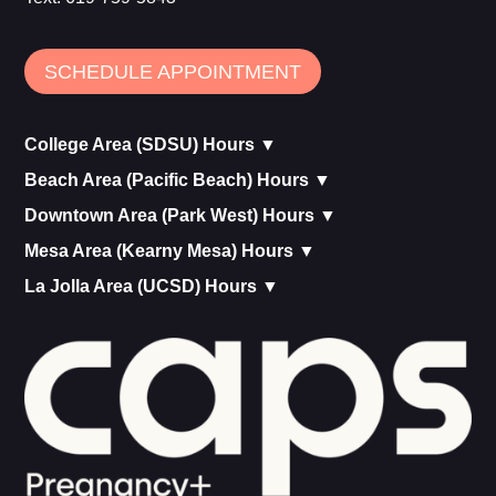
SCHEDULE APPOINTMENT
College Area (SDSU) Hours ▼
Beach Area (Pacific Beach) Hours ▼
Downtown Area (Park West) Hours ▼
Mesa Area (Kearny Mesa) Hours ▼
La Jolla Area (UCSD) Hours ▼