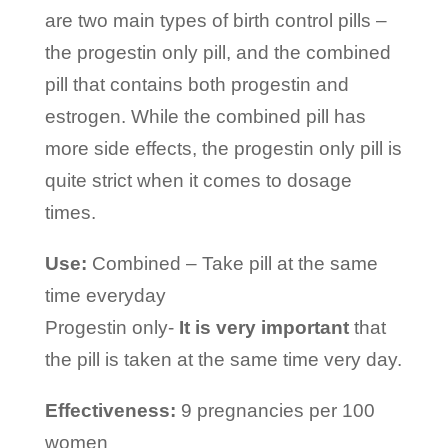
are two main types of birth control pills –
the progestin only pill, and the combined
pill that contains both progestin and
estrogen. While the combined pill has
more side effects, the progestin only pill is
quite strict when it comes to dosage
times.
Use:
Combined – Take pill at the same
time everyday
Progestin only-
It is very important
that
the pill is taken at the same time very day.
Effectiveness:
9 pregnancies per 100
women