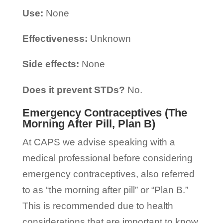
Use:
None
Effectiveness:
Unknown
Side effects:
None
Does it prevent STDs?
No.
Emergency Contraceptives (The
Morning After Pill, Plan B)
At CAPS we advise speaking with a
medical professional before considering
emergency contraceptives, also referred
to as “the morning after pill” or “Plan B.”
This is recommended due to health
considerations that are important to know