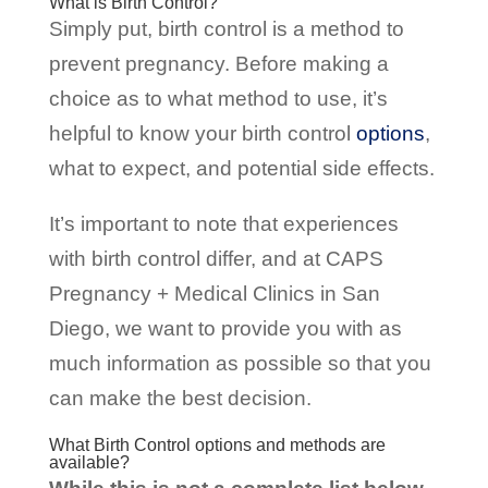
What is Birth Control?
Simply put, birth control is a method to
prevent pregnancy. Before making a
choice as to what method to use, it’s
helpful to know your birth control
options
,
what to expect, and potential side effects.
It’s important to note that experiences
with birth control differ, and at CAPS
Pregnancy + Medical Clinics in San
Diego, we want to provide you with as
much information as possible so that you
can make the best decision.
What Birth Control options and methods are
available?