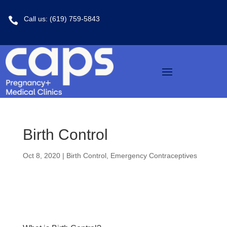
Call us: (619) 759-5843

Birth Control
Oct 8, 2020
|
Birth Control
,
Emergency Contraceptives