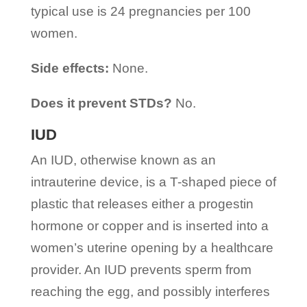
typical use is 24 pregnancies per 100
women.
Side effects:
None.
Does it prevent STDs?
No.
IUD
An IUD, otherwise known as an
intrauterine device, is a T-shaped piece of
plastic that releases either a progestin
hormone or copper and is inserted into a
women’s uterine opening by a healthcare
provider. An IUD prevents sperm from
reaching the egg, and possibly interferes