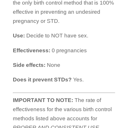
the only birth control method that is 100%
effective in preventing an undesired
pregnancy or STD.
Use:
Decide to NOT have sex.
Effectiveness:
0 pregnancies
Side effects:
None
Does it prevent STDs?
Yes.
IMPORTANT TO NOTE:
The rate of
effectiveness for the various birth control
methods listed above accounts for
PROPER AND CONSISTENT USE