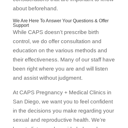
about beforehand.
We Are Here To Answer Your Questions & Offer
Support
While CAPS doesn’t prescribe birth
control, we do offer consultation and
education on the various methods and
their effectiveness. Many of our staff have
been right where you are and will listen
and assist without judgment.
At CAPS Pregnancy + Medical Clinics in
San Diego, we want you to feel confident
in the decisions you make regarding your
sexual and reproductive health. We’re