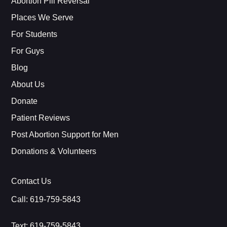
Abortion Pill Reversal
Places We Serve
For Students
For Guys
Blog
About Us
Donate
Patient Reviews
Post Abortion Support for Men
Donations & Volunteers
Contact Us
Call:
619-759-5843
Text:
619-759-5843