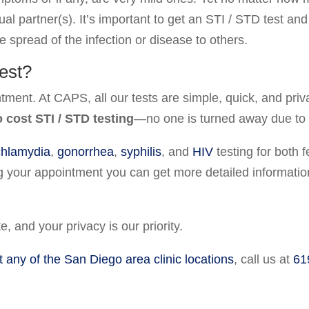
ual partner(s). It’s important to get an STI / STD test an
e spread of the infection or disease to others.
est?
ntment. At CAPS, all our tests are simple, quick, and pr
o cost STI / STD testing
—no one is turned away due to in
chlamydia
,
gonorrhea
,
syphilis
, and
HIV
testing for both
g your appointment you can get more detailed information
e, and your privacy is our priority.
t any of the San Diego area clinic locations
, call us at
61