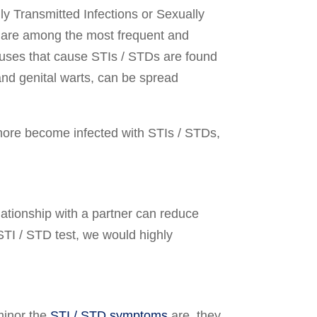
ly Transmitted Infections or Sexually
s are among the most frequent and
ruses that cause STIs / STDs are found
and genital warts, can be spread
 more become infected with STIs / STDs,
tionship with a partner can reduce
e STI / STD test, we would highly
minor the
STI / STD symptoms
are, they