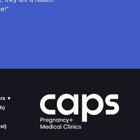
e!”
urs ▼
h)
st)