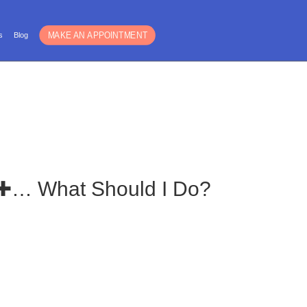
Español
s
Blog
For Guys
Blog
Is ✚… What Should I Do?