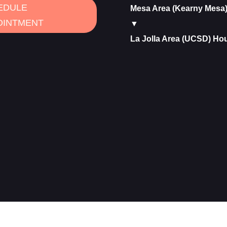
EDULE
Mesa Area (Kearny Mesa
OINTMENT
▼
La Jolla Area (UCSD) Ho