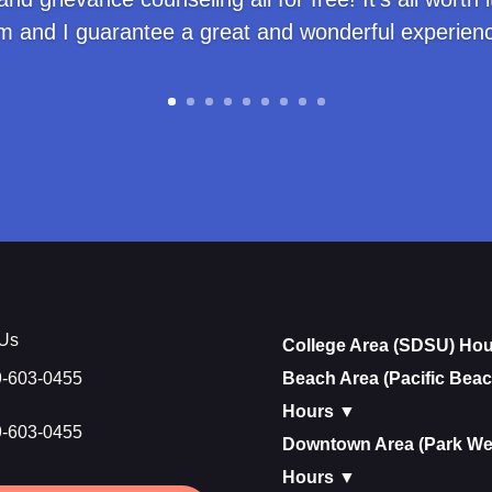
m and I guarantee a great and wonderful experienc
 Us
College Area (SDSU) Ho
9-603-0455
Beach Area (Pacific Beac
Hours ▼
9-603-0455
Downtown Area (Park We
Hours ▼