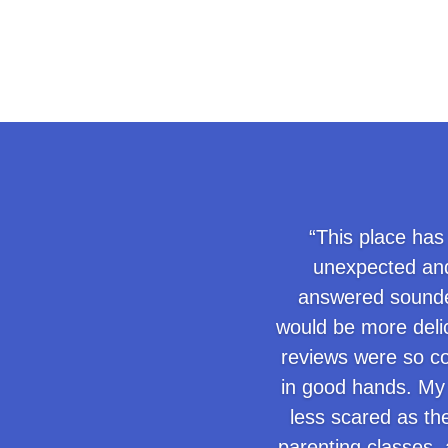
“This place has
unexpected and
answered sounded
would be more delic
reviews were so co
in good hands. My 
less scared as th
parenting classes, a