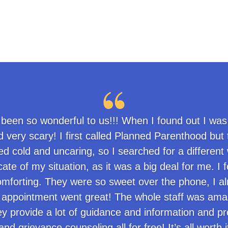
 been so wonderful to us!!! When I found out I was
 very scary! I first called Planned Parenthood but
 cold and uncaring, so I searched for a different 
ate of my situation, as it was a big deal for me. 
mforting. They were so sweet over the phone, I alre
appointment went great! The whole staff was amazi
ey provide a lot of guidance and information and pr
nd grievance counseling all for free! It’s all worth 