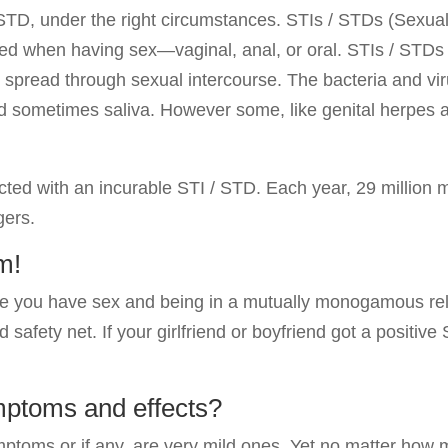
/ STD, under the right circumstances. STIs / STDs (Sexual
ted when having sex—vaginal, anal, or oral. STIs / STD
spread through sexual intercourse. The bacteria and vi
nd sometimes saliva. However some, like genital herpes 
cted with an incurable STI / STD. Each year, 29 million
gers.
m!
me you have sex and being in a mutually monogamous rela
 safety net. If your girlfriend or boyfriend got a positiv
mptoms and effects?
toms or if any, are very mild ones. Yet no matter how 