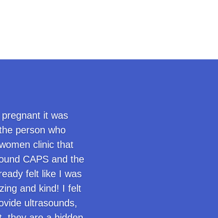
 pregnant it was
 the person who
women clinic that
I found CAPS and the
ady felt like I was
ng and kind! I felt
ovide ultrasounds,
it, they are a hidden