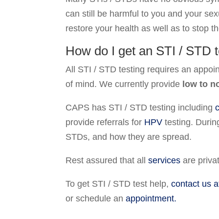
can still be harmful to you and your sex
restore your health as well as to stop th
How do I get an STI / STD t
All STI / STD testing requires an appoi
of mind. We currently provide
low to n
CAPS has STI / STD testing including
provide referrals for
HPV
testing. Durin
STDs, and how they are spread.
Rest assured that all
services
are privat
To get STI / STD test help,
contact us a
or schedule an
appointment.