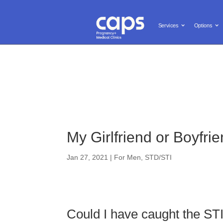
Call us: (619) 603-0455
Free and Confidential Services

Services
Options
Services
Options
Pregnanc
My Girlfriend or Boyfr
Jan 27, 2021
|
For Men
,
STD/STI
Could I have caught the ST