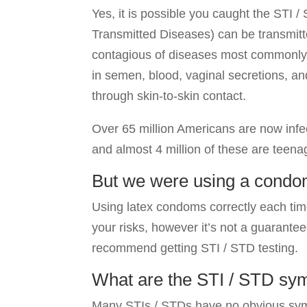
Yes, it is possible you caught the STI 
Transmitted Diseases) can be transmit
contagious of diseases most commonly 
in semen, blood, vaginal secretions, a
through skin-to-skin contact.
Over 65 million Americans are now infe
and almost 4 million of these are teena
But we were using a condo
Using latex condoms correctly each ti
your risks, however it’s not a guaranteed
recommend getting STI / STD testing.
What are the STI / STD sy
Many STIs / STDs have no obvious symp