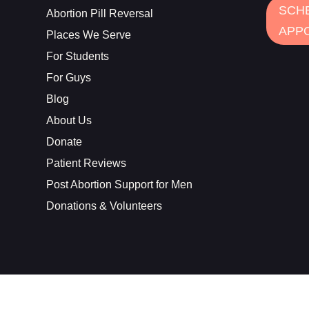
SCH
Abortion Pill Reversal
APP
Places We Serve
For Students
For Guys
Blog
About Us
Donate
Patient Reviews
Post Abortion Support for Men
Donations & Volunteers