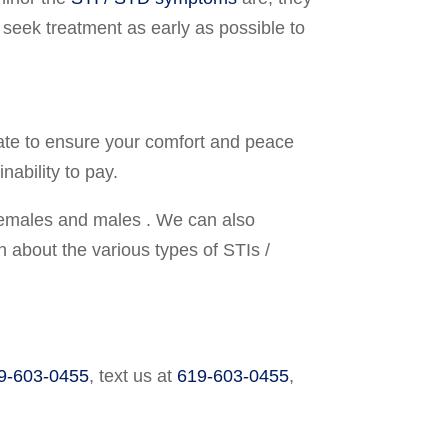
d seek treatment as early as possible to
ivate to ensure your comfort and peace
ability to pay.
 females and males . We can also
 about the various types of STIs /
9-603-0455
,
text us at
619-603-0455
,