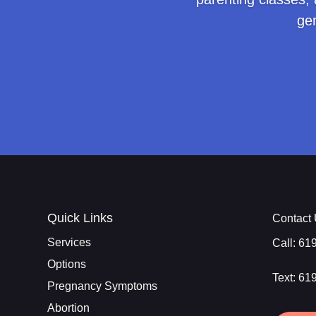
ge
Quick Links
Contact
Services
Call:
61
Options
Text:
61
Pregnancy Symptoms
Abortion