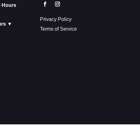
) Hours
Privacy Policy
urs ▼
Terms of Service