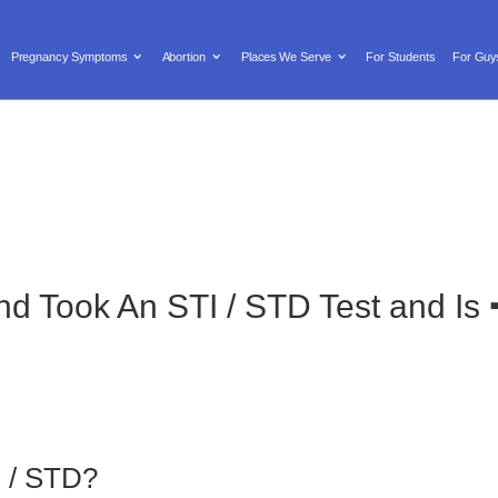
Text us: (619) 603-0455

Locations/Hours
Donate
Pregnancy Symptoms
Abortion
Places We Serve
For Students
For Guy
y Symptoms
Abortion
Places We Serve
For Students
iend Took An STI / STD Test and 
I / STD?