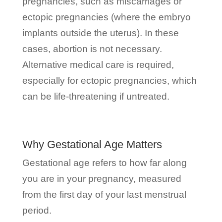
pregnancies, such as miscarriages or
ectopic pregnancies (where the embryo
implants outside the uterus). In these
cases, abortion is not necessary.
Alternative medical care is required,
especially for ectopic pregnancies, which
can be life-threatening if untreated.
Why Gestational Age Matters
Gestational age refers to how far along
you are in your pregnancy, measured
from the first day of your last menstrual
period.