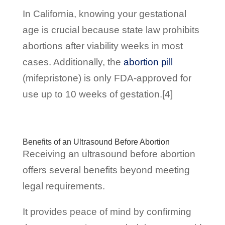
In California, knowing your gestational
age is crucial because state law prohibits
abortions after viability weeks in most
cases. Additionally, the
abortion pill
(mifepristone) is only FDA-approved for
use up to 10 weeks of gestation.[4]
Benefits of an Ultrasound Before Abortion
Receiving an ultrasound before abortion
offers several benefits beyond meeting
legal requirements.
It provides peace of mind by confirming