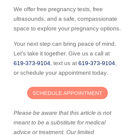
We offer free pregnancy tests, free
ultrasounds, and a safe, compassionate
space to explore your pregnancy options.
Your next step can bring peace of mind.
Let’s take it together. Give us a call at
619-373-9104
,
text us at
619-373-9104
,
or schedule your appointment today.
SCHEDULE APPOINTMENT
Please be aware that this article is not
meant to be a substitute for medical
advice or treatment. Our limited