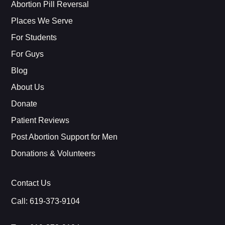
Abortion Pill Reversal
Places We Serve
For Students
For Guys
Blog
About Us
Donate
Patient Reviews
Post Abortion Support for Men
Donations & Volunteers
Contact Us
Call:
619-373-9104