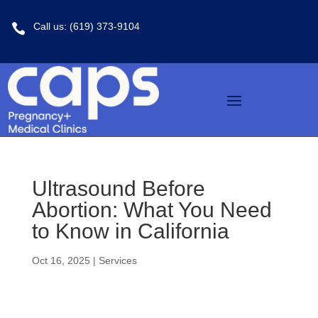
Call us: (619) 373-9104

Ultrasound Before
Abortion: What You Need
to Know in California
Oct 16, 2025
|
Services