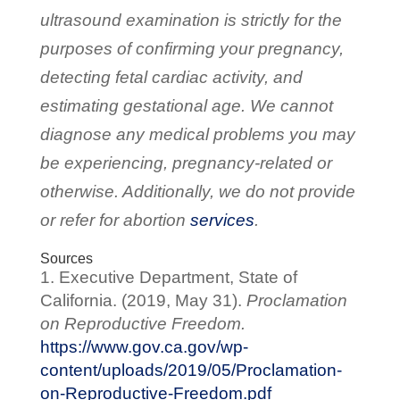
ultrasound examination is strictly for the
purposes of confirming your pregnancy,
detecting fetal cardiac activity, and
estimating gestational age. We cannot
diagnose any medical problems you may
be experiencing, pregnancy-related or
otherwise. Additionally, we do not provide
or refer for abortion
services
.
Sources
Executive Department, State of
California. (2019, May 31).
Proclamation
on Reproductive Freedom.
https://www.gov.ca.gov/wp-
content/uploads/2019/05/Proclamation-
on-Reproductive-Freedom.pdf