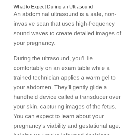
What to Expect During an Ultrasound
An abdominal ultrasound is a safe, non-
invasive scan that uses high-frequency
sound waves to create detailed images of
your pregnancy.
During the ultrasound, you’ll lie
comfortably on an exam table while a
trained technician applies a warm gel to
your abdomen. They’ll gently glide a
handheld device called a transducer over
your skin, capturing images of the fetus.
You can expect to learn about your
pregnancy’s viability and gestational age,