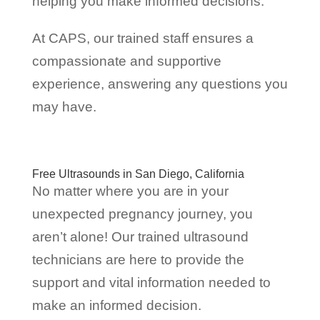
helping you make informed decisions.
At CAPS, our trained staff ensures a
compassionate and supportive
experience, answering any questions you
may have.
Free Ultrasounds in San Diego, California
No matter where you are in your
unexpected pregnancy journey, you
aren’t alone! Our trained ultrasound
technicians are here to provide the
support and vital information needed to
make an informed decision.