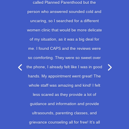
called Planned Parenthood but the
person who answered sounded cold and
uncaring, so I searched for a different
women clinic that would be more delicate
of my situation, as it was a big deal for
me. I found CAPS and the reviews were
so comforting. They were so sweet over
the phone, I already felt like I was in good
hands. My appointment went great! The
whole staff was amazing and kind! I felt
less scared as they provide a lot of
guidance and information and provide
ultrasounds, parenting classes, and
grievance counseling all for free! It’s all