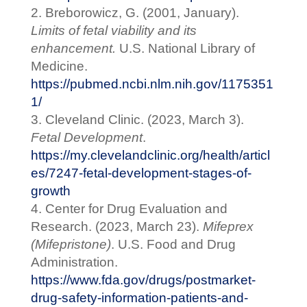
Breborowicz, G. (2001, January).
Limits of fetal viability and its
enhancement.
U.S. National Library of
Medicine.
https://pubmed.ncbi.nlm.nih.gov/1175351
1/
Cleveland Clinic. (2023, March 3).
Fetal Development
.
https://my.clevelandclinic.org/health/articl
es/7247-fetal-development-stages-of-
growth
Center for Drug Evaluation and
Research. (2023, March 23).
Mifeprex
(Mifepristone)
. U.S. Food and Drug
Administration.
https://www.fda.gov/drugs/postmarket-
drug-safety-information-patients-and-