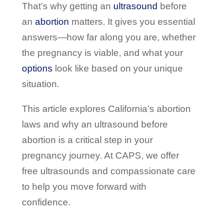
That’s why getting an
ultrasound
before
an
abortion
matters. It gives you essential
answers—how far along you are, whether
the pregnancy is viable, and what your
options
look like based on your unique
situation.
This article explores California’s abortion
laws and why an ultrasound before
abortion is a critical step in your
pregnancy journey. At CAPS, we offer
free ultrasounds and compassionate care
to help you move forward with
confidence.