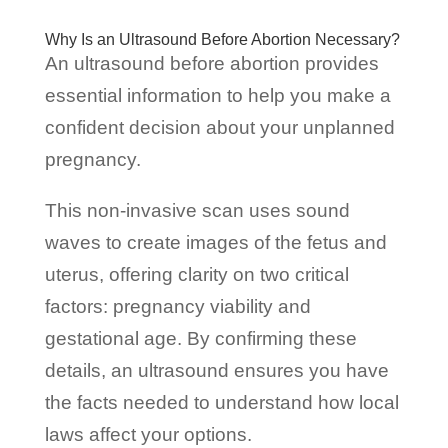
Why Is an Ultrasound Before Abortion Necessary?
An ultrasound before abortion provides
essential information to help you make a
confident decision about your unplanned
pregnancy.
This non-invasive scan uses sound
waves to create images of the fetus and
uterus, offering clarity on two critical
factors: pregnancy viability and
gestational age. By confirming these
details, an ultrasound ensures you have
the facts needed to understand how local
laws affect your options.