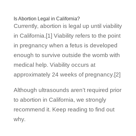
Is Abortion Legal in California?
Currently, abortion is legal up until viability
in California.[1] Viability refers to the point
in pregnancy when a fetus is developed
enough to survive outside the womb with
medical help. Viability occurs at
approximately 24 weeks of pregnancy.[2]
Although ultrasounds aren’t required prior
to abortion in California, we strongly
recommend it. Keep reading to find out
why.