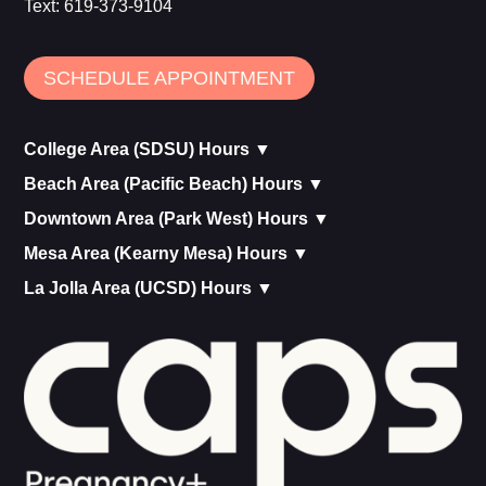
Text:
619-373-9104
SCHEDULE APPOINTMENT
College Area (SDSU) Hours ▼
Beach Area (Pacific Beach) Hours ▼
Downtown Area (Park West) Hours ▼
Mesa Area (Kearny Mesa) Hours ▼
La Jolla Area (UCSD) Hours ▼