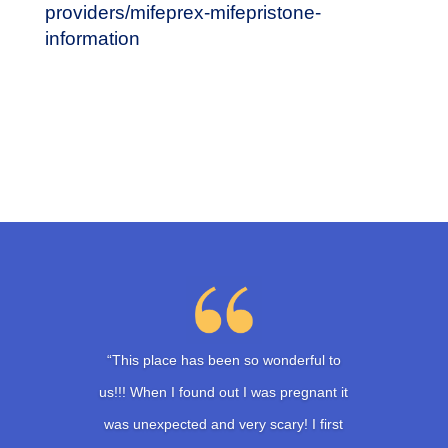
providers/mifeprex-mifepristone-
information
“This place has been so wonderful to
us!!! When I found out I was pregnant it
was unexpected and very scary! I first