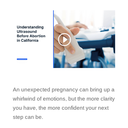
An unexpected pregnancy can bring up a
whirlwind of emotions, but the more clarity
you have, the more confident your next
step can be.