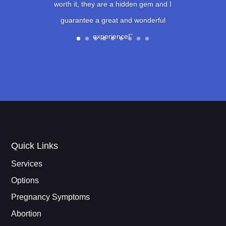
worth it, they are a hidden gem and I
guarantee a great and wonderful
experience!”
Quick Links
Services
Options
Pregnancy Symptoms
Abortion