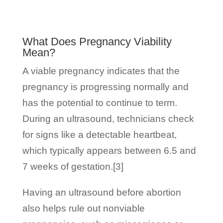
What Does Pregnancy Viability
Mean?
A viable pregnancy indicates that the
pregnancy is progressing normally and
has the potential to continue to term.
During an ultrasound, technicians check
for signs like a detectable heartbeat,
which typically appears between 6.5 and
7 weeks of gestation.[3]
Having an ultrasound before abortion
also helps rule out nonviable