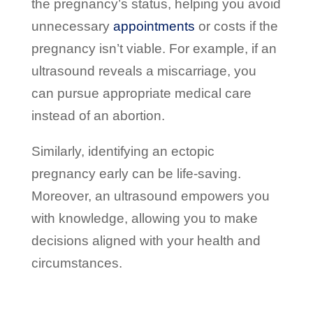
the pregnancy’s status, helping you avoid
unnecessary
appointments
or costs if the
pregnancy isn’t viable. For example, if an
ultrasound reveals a miscarriage, you
can pursue appropriate medical care
instead of an abortion.
Similarly, identifying an ectopic
pregnancy early can be life-saving.
Moreover, an ultrasound empowers you
with knowledge, allowing you to make
decisions aligned with your health and
circumstances.